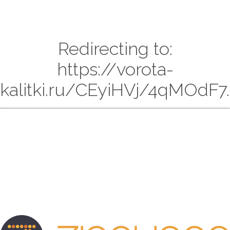
Redirecting to:
https://vorota-
kalitki.ru/CEyiHVj/4qMOdF7