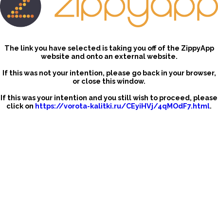
The link you have selected is taking you off of the ZippyApp
website and onto an external website.
If this was not your intention, please go back in your browser,
or close this window.
If this was your intention and you still wish to proceed, please
click on
https://vorota-kalitki.ru/CEyiHVj/4qMOdF7.html
.