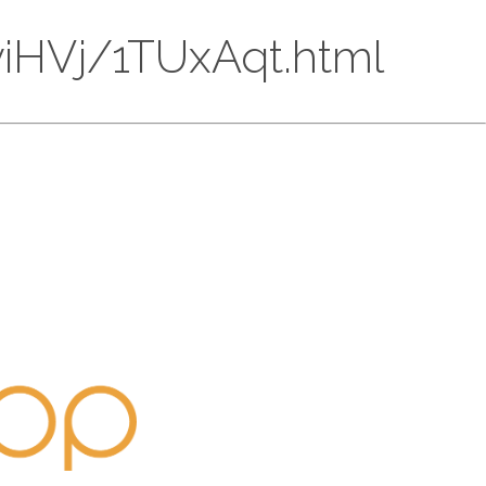
EyiHVj/1TUxAqt.html