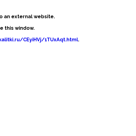
o an external website.
se this window.
kalitki.ru/CEyiHVj/1TUxAqt.html
.