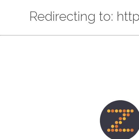
Redirecting to: ht