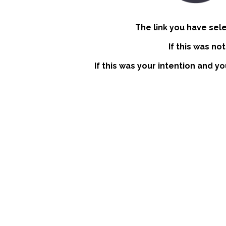
The link you have sel
If this was no
If this was your intention and yo