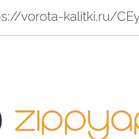
tps://vorota-kalitki.ru/C