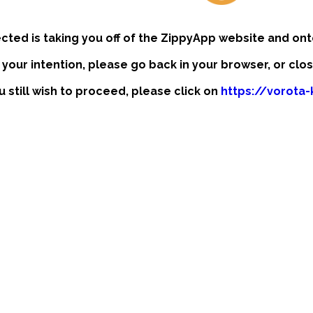
ected is taking you off of the ZippyApp website and ont
t your intention, please go back in your browser, or clo
u still wish to proceed, please click on
https://vorota-