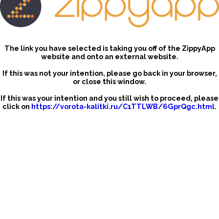
The link you have selected is taking you off of the ZippyApp
website and onto an external website.
If this was not your intention, please go back in your browser,
or close this window.
If this was your intention and you still wish to proceed, please
click on
https://vorota-kalitki.ru/C1TTLWB/6GprQgc.html
.