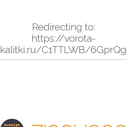
Redirecting to:
https://vorota-
kalitki.ru/C1TTLWB/6GprQg