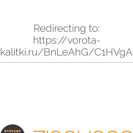
Redirecting to:
https://vorota-
kalitki.ru/BnLeAhG/C1HVgAr