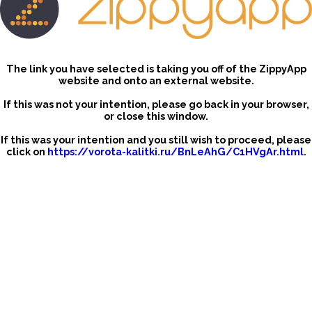
The link you have selected is taking you off of the ZippyApp
website and onto an external website.
If this was not your intention, please go back in your browser,
or close this window.
If this was your intention and you still wish to proceed, please
click on
https://vorota-kalitki.ru/BnLeAhG/C1HVgAr.html
.