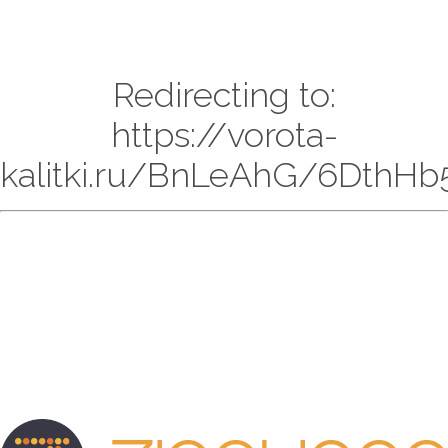
Redirecting to:
https://vorota-
kalitki.ru/BnLeAhG/6DthHb