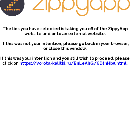
The link you have selected is taking you off of the ZippyApp
website and onto an external website.
If this was not your intention, please go back in your browser,
or close this window.
If this was your intention and you still wish to proceed, please
click on
https://vorota-kalitki.ru/BnLeAhG/6DthHb5.html
.