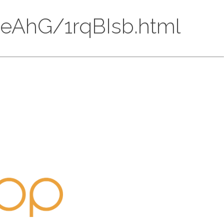
BnLeAhG/1rqBIsb.html