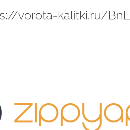
ps://vorota-kalitki.ru/