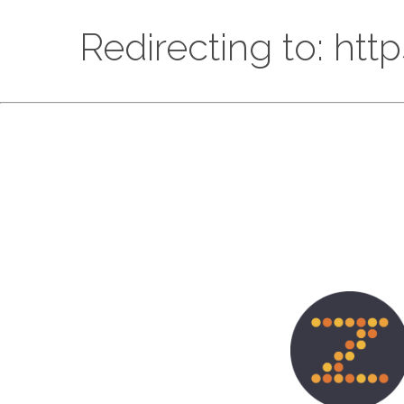
Redirecting to: htt