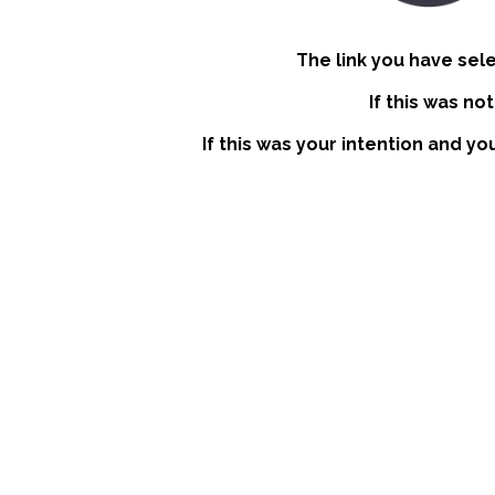
The link you have sel
If this was no
If this was your intention and yo