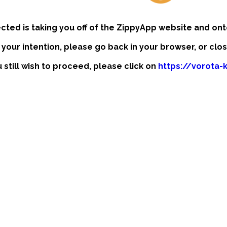
ected is taking you off of the ZippyApp website and ont
t your intention, please go back in your browser, or clo
u still wish to proceed, please click on
https://vorota-