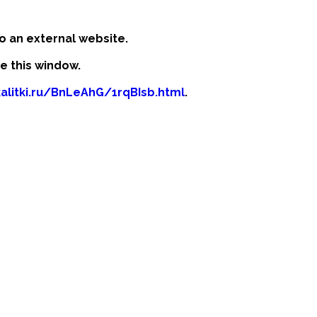
o an external website.
se this window.
kalitki.ru/BnLeAhG/1rqBIsb.html
.