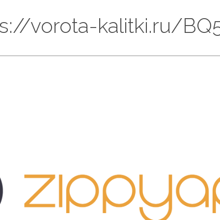
ps://vorota-kalitki.ru/