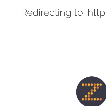
Redirecting to: htt