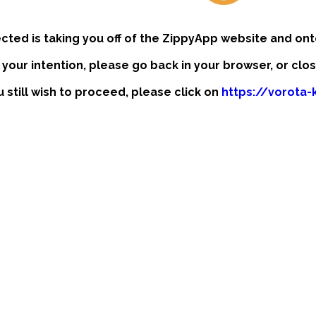
ected is taking you off of the ZippyApp website and ont
t your intention, please go back in your browser, or clo
u still wish to proceed, please click on
https://vorota-