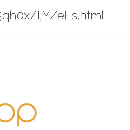
BQ5qh0x/IjYZeEs.html