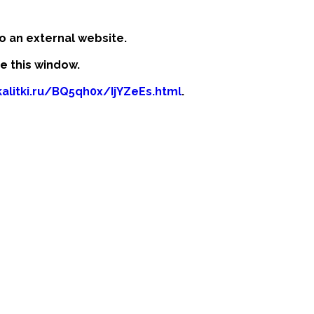
o an external website.
se this window.
kalitki.ru/BQ5qh0x/IjYZeEs.html
.