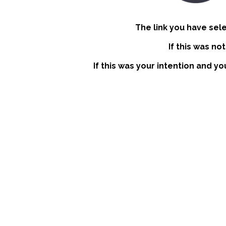
The link you have sel
If this was no
If this was your intention and yo