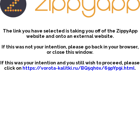
The link you have selected is taking you off of the ZippyApp
website and onto an external website.
If this was not your intention, please go back in your browser,
or close this window.
If this was your intention and you still wish to proceed, please
click on
https://vorota-kalitki.ru/BQ5qh0x/69pYp9i.html
.