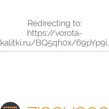
Redirecting to:
https://vorota-
kalitki.ru/BQ5qh0x/69pYp9i