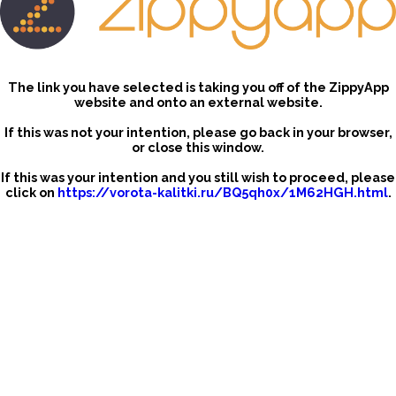
The link you have selected is taking you off of the ZippyApp
website and onto an external website.
If this was not your intention, please go back in your browser,
or close this window.
If this was your intention and you still wish to proceed, please
click on
https://vorota-kalitki.ru/BQ5qh0x/1M62HGH.html
.