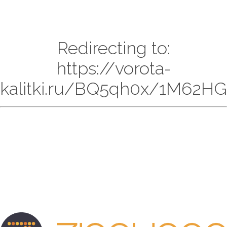
Redirecting to:
https://vorota-
kalitki.ru/BQ5qh0x/1M62HG