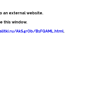
o an external website.
se this window.
kalitki.ru/AkS4rOb/B1FQAML.html
.