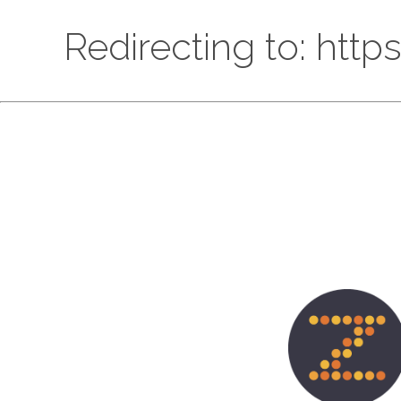
Redirecting to: htt