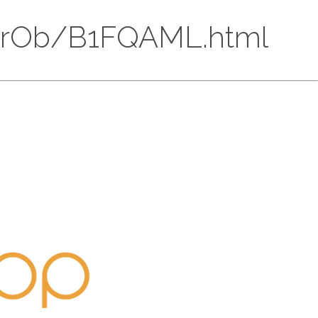
AkS4rOb/B1FQAML.html