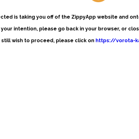
ected is taking you off of the ZippyApp website and ont
t your intention, please go back in your browser, or clo
 still wish to proceed, please click on
https://vorota-