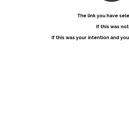
The link you have sel
If this was no
If this was your intention and you