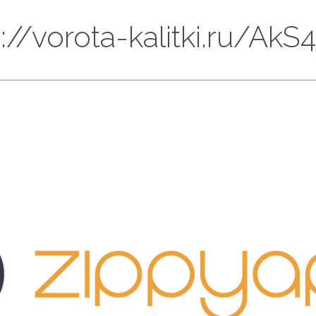
ps://vorota-kalitki.ru/