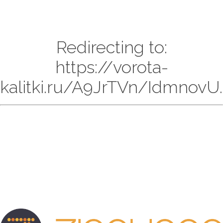
Redirecting to:
https://vorota-
kalitki.ru/A9JrTVn/IdmnovU