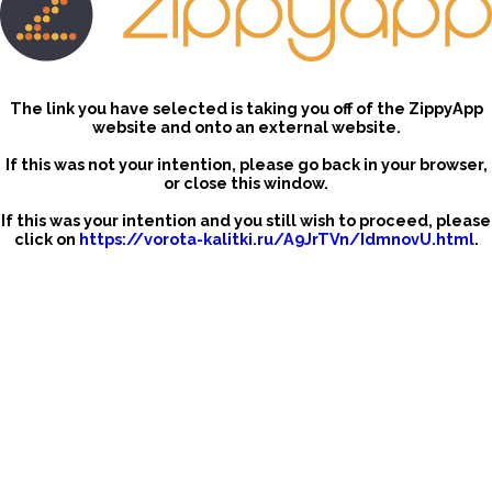
The link you have selected is taking you off of the ZippyApp
website and onto an external website.
If this was not your intention, please go back in your browser,
or close this window.
If this was your intention and you still wish to proceed, please
click on
https://vorota-kalitki.ru/A9JrTVn/IdmnovU.html
.