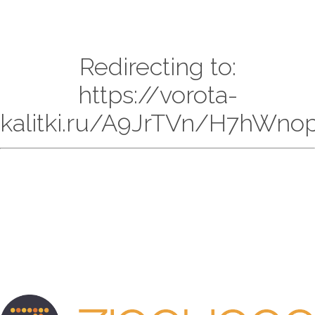
Redirecting to:
https://vorota-
kalitki.ru/A9JrTVn/H7hWnop