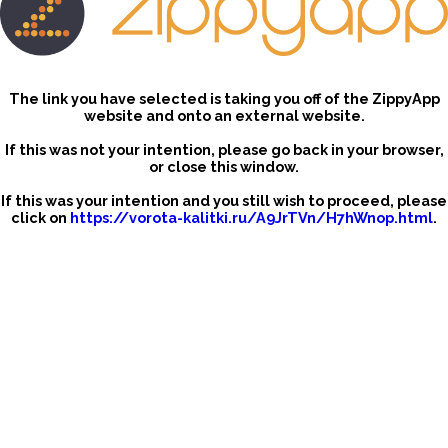
The link you have selected is taking you off of the ZippyApp
website and onto an external website.
If this was not your intention, please go back in your browser,
or close this window.
If this was your intention and you still wish to proceed, please
click on
https://vorota-kalitki.ru/A9JrTVn/H7hWnop.html
.