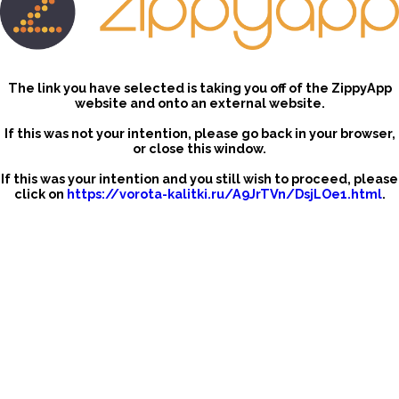
The link you have selected is taking you off of the ZippyApp
website and onto an external website.
If this was not your intention, please go back in your browser,
or close this window.
If this was your intention and you still wish to proceed, please
click on
https://vorota-kalitki.ru/A9JrTVn/DsjLOe1.html
.