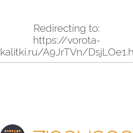
Redirecting to:
https://vorota-
kalitki.ru/A9JrTVn/DsjLOe1.