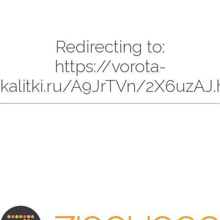
Redirecting to:
https://vorota-
kalitki.ru/A9JrTVn/2X6uzAJ.