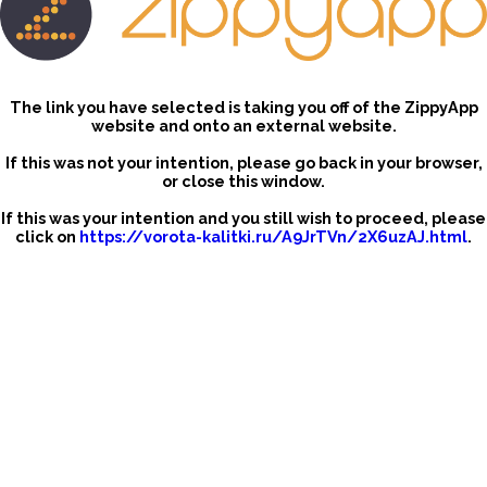
The link you have selected is taking you off of the ZippyApp
website and onto an external website.
If this was not your intention, please go back in your browser,
or close this window.
If this was your intention and you still wish to proceed, please
click on
https://vorota-kalitki.ru/A9JrTVn/2X6uzAJ.html
.