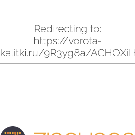
Redirecting to:
https://vorota-
kalitki.ru/9R3yg8a/ACHOXiI.