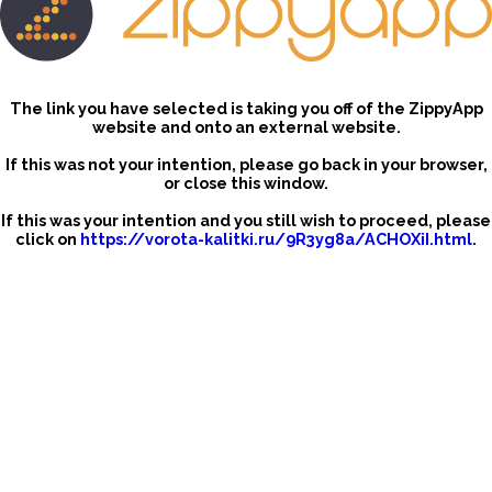
The link you have selected is taking you off of the ZippyApp
website and onto an external website.
If this was not your intention, please go back in your browser,
or close this window.
If this was your intention and you still wish to proceed, please
click on
https://vorota-kalitki.ru/9R3yg8a/ACHOXiI.html
.