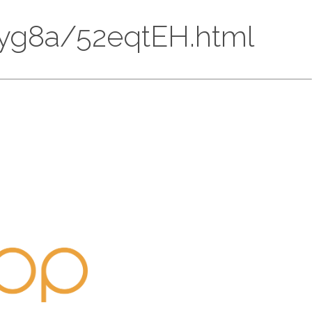
9R3yg8a/52eqtEH.html