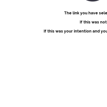
The link you have sel
If this was no
If this was your intention and yo