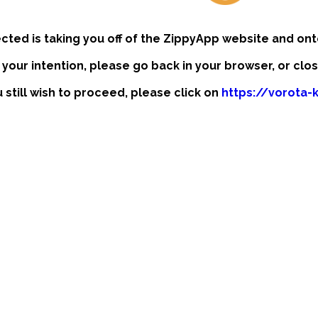
ected is taking you off of the ZippyApp website and ont
t your intention, please go back in your browser, or clo
u still wish to proceed, please click on
https://vorota-