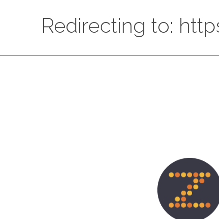
Redirecting to: htt