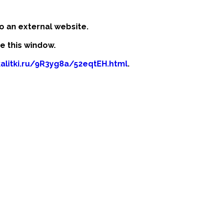
o an external website.
se this window.
kalitki.ru/9R3yg8a/52eqtEH.html
.