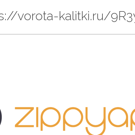
ps://vorota-kalitki.ru/