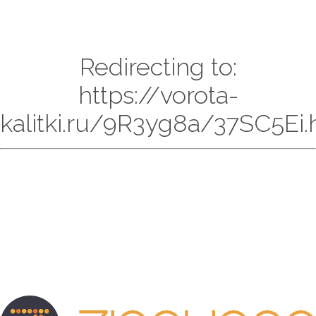
Redirecting to:
https://vorota-
kalitki.ru/9R3yg8a/37SC5Ei.