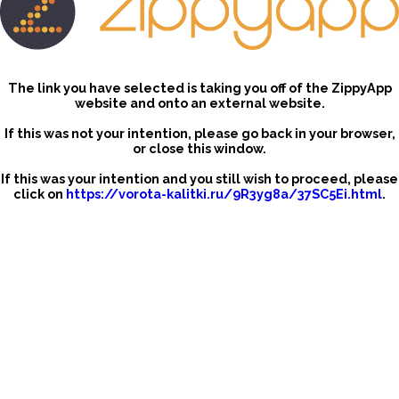
The link you have selected is taking you off of the ZippyApp
website and onto an external website.
If this was not your intention, please go back in your browser,
or close this window.
If this was your intention and you still wish to proceed, please
click on
https://vorota-kalitki.ru/9R3yg8a/37SC5Ei.html
.