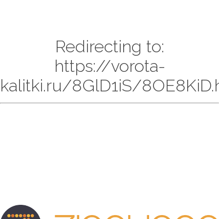
Redirecting to:
https://vorota-
kalitki.ru/8GlD1iS/8OE8KiD.