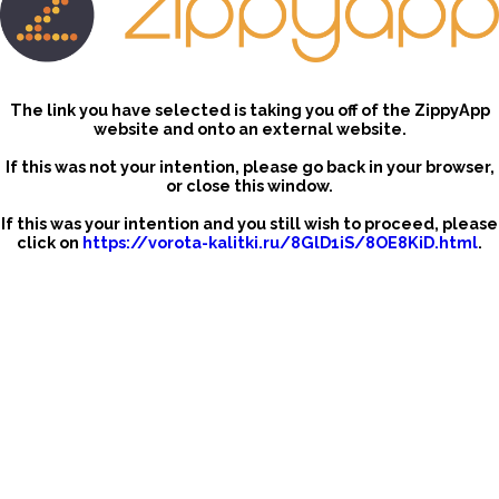
The link you have selected is taking you off of the ZippyApp
website and onto an external website.
If this was not your intention, please go back in your browser,
or close this window.
If this was your intention and you still wish to proceed, please
click on
https://vorota-kalitki.ru/8GlD1iS/8OE8KiD.html
.