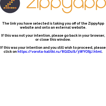
The link you have selected is taking you off of the ZippyApp
website and onto an external website.
If this was not your intention, please go back in your browser,
or close this window.
If this was your intention and you still wish to proceed, please
click on
https://vorota-kalitki.ru/8GlD1iS/3WYOSjJ.html
.