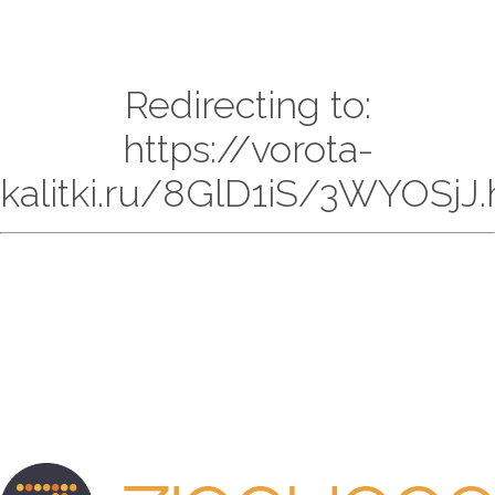
Redirecting to:
https://vorota-
kalitki.ru/8GlD1iS/3WYOSjJ.