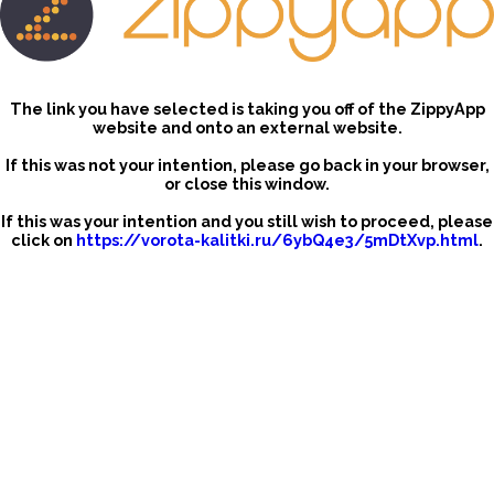
The link you have selected is taking you off of the ZippyApp
website and onto an external website.
If this was not your intention, please go back in your browser,
or close this window.
If this was your intention and you still wish to proceed, please
click on
https://vorota-kalitki.ru/6ybQ4e3/5mDtXvp.html
.