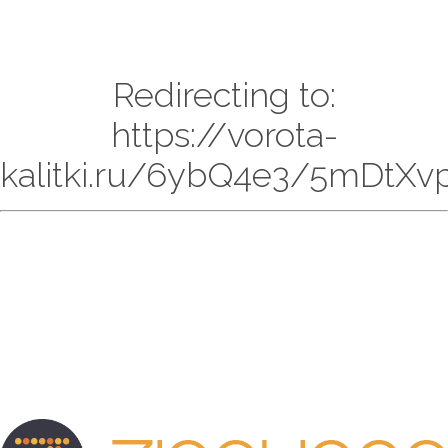
Redirecting to:
https://vorota-
kalitki.ru/6ybQ4e3/5mDtXvp