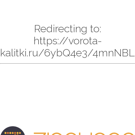
Redirecting to:
https://vorota-
kalitki.ru/6ybQ4e3/4mnNBL