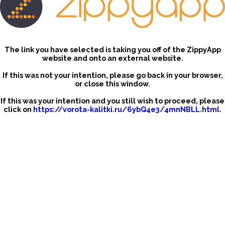
The link you have selected is taking you off of the ZippyApp
website and onto an external website.
If this was not your intention, please go back in your browser,
or close this window.
If this was your intention and you still wish to proceed, please
click on
https://vorota-kalitki.ru/6ybQ4e3/4mnNBLL.html
.