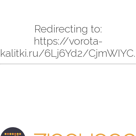
Redirecting to:
https://vorota-
kalitki.ru/6Lj6Yd2/CjmWIYC