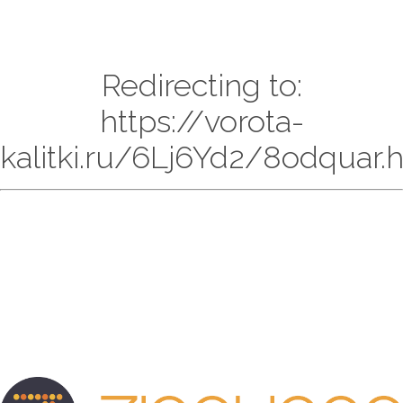
Redirecting to:
https://vorota-
kalitki.ru/6Lj6Yd2/8odquar.