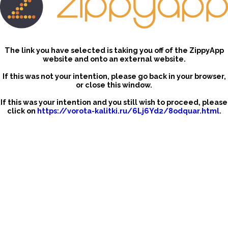
The link you have selected is taking you off of the ZippyApp
website and onto an external website.
If this was not your intention, please go back in your browser,
or close this window.
If this was your intention and you still wish to proceed, please
click on
https://vorota-kalitki.ru/6Lj6Yd2/8odquar.html
.