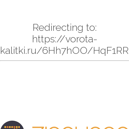
Redirecting to:
https://vorota-
kalitki.ru/6Hh7hOO/HqF1RR