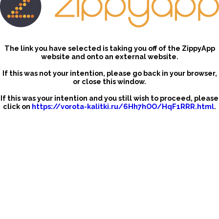
The link you have selected is taking you off of the ZippyApp
website and onto an external website.
If this was not your intention, please go back in your browser,
or close this window.
If this was your intention and you still wish to proceed, please
click on
https://vorota-kalitki.ru/6Hh7hOO/HqF1RRR.html
.