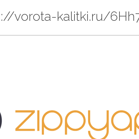
ps://vorota-kalitki.ru/