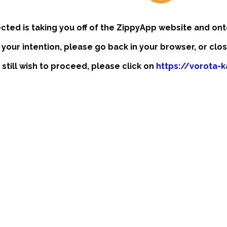
ected is taking you off of the ZippyApp website and ont
t your intention, please go back in your browser, or clo
 still wish to proceed, please click on
https://vorota-