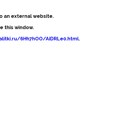
o an external website.
se this window.
kalitki.ru/6Hh7hOO/AiDRLe0.html
.