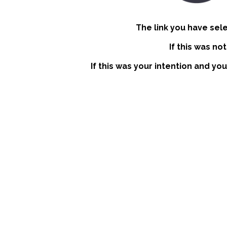
The link you have sel
If this was no
If this was your intention and you