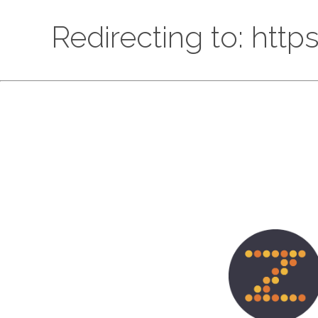
Redirecting to: htt