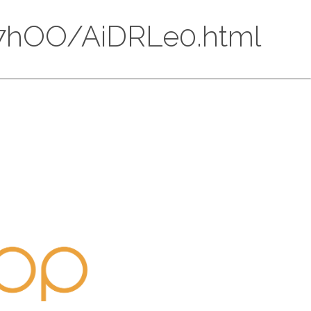
6Hh7hOO/AiDRLe0.html