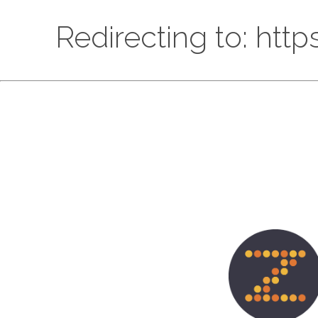
Redirecting to: htt