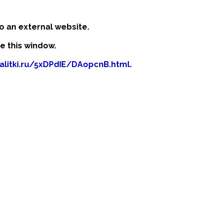
o an external website.
se this window.
kalitki.ru/5xDPdIE/DAopcnB.html
.