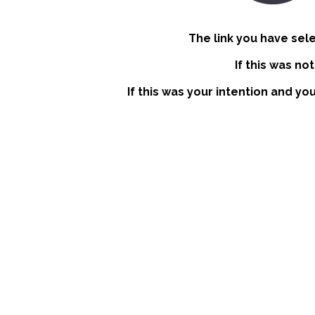
The link you have sel
If this was no
If this was your intention and yo