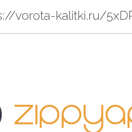
ps://vorota-kalitki.ru/