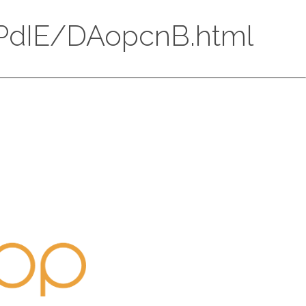
5xDPdIE/DAopcnB.html