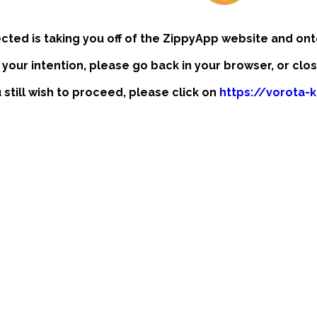
ected is taking you off of the ZippyApp website and ont
t your intention, please go back in your browser, or clo
u still wish to proceed, please click on
https://vorota-