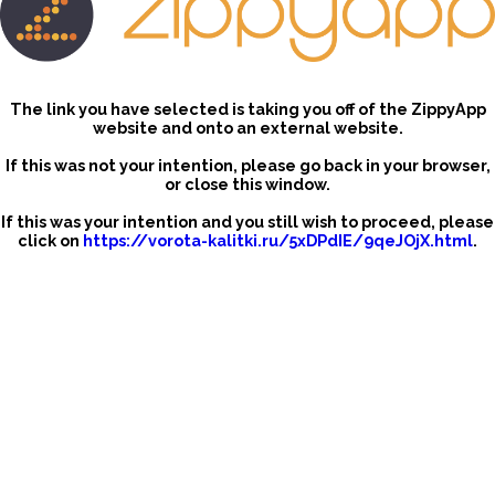
The link you have selected is taking you off of the ZippyApp
website and onto an external website.
If this was not your intention, please go back in your browser,
or close this window.
If this was your intention and you still wish to proceed, please
click on
https://vorota-kalitki.ru/5xDPdIE/9qeJOjX.html
.