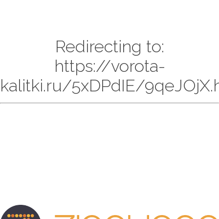
Redirecting to:
https://vorota-
kalitki.ru/5xDPdIE/9qeJOjX.