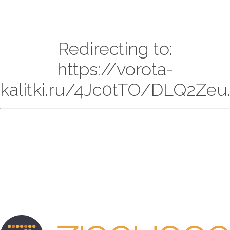
Redirecting to:
https://vorota-
kalitki.ru/4Jc0tTO/DLQ2Zeu