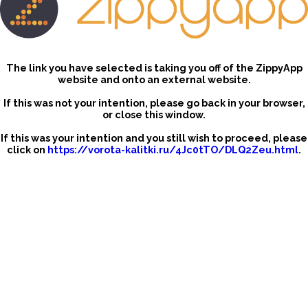
The link you have selected is taking you off of the ZippyApp
website and onto an external website.
If this was not your intention, please go back in your browser,
or close this window.
If this was your intention and you still wish to proceed, please
click on
https://vorota-kalitki.ru/4Jc0tTO/DLQ2Zeu.html
.