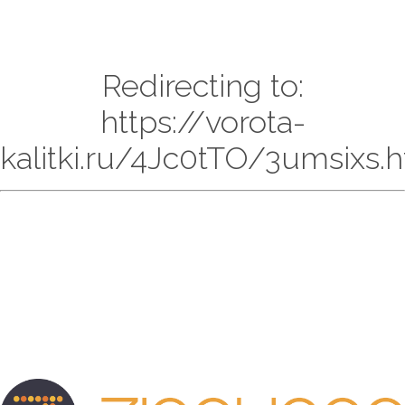
Redirecting to:
https://vorota-
kalitki.ru/4Jc0tTO/3umsixs.