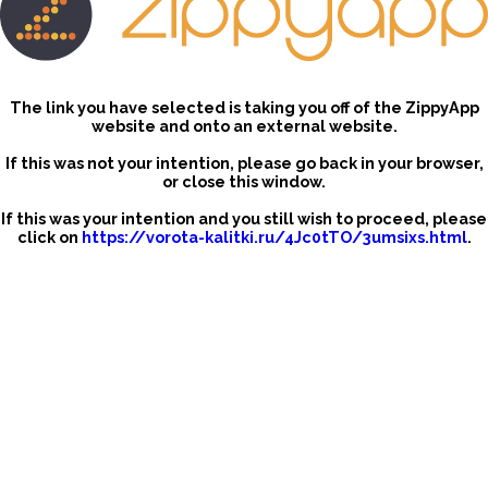
The link you have selected is taking you off of the ZippyApp
website and onto an external website.
If this was not your intention, please go back in your browser,
or close this window.
If this was your intention and you still wish to proceed, please
click on
https://vorota-kalitki.ru/4Jc0tTO/3umsixs.html
.