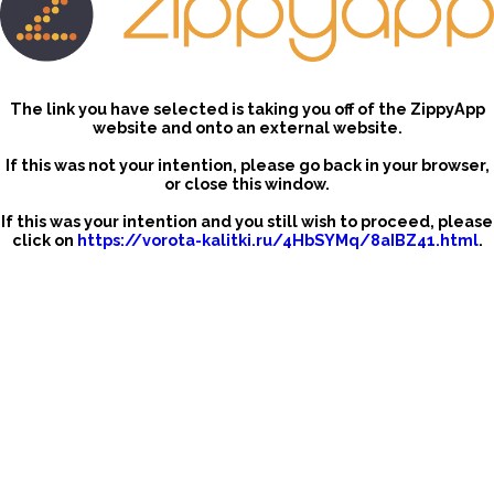
The link you have selected is taking you off of the ZippyApp
website and onto an external website.
If this was not your intention, please go back in your browser,
or close this window.
If this was your intention and you still wish to proceed, please
click on
https://vorota-kalitki.ru/4HbSYMq/8aIBZ41.html
.