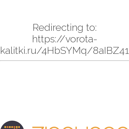
Redirecting to:
https://vorota-
kalitki.ru/4HbSYMq/8aIBZ41