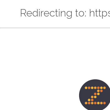
Redirecting to: htt