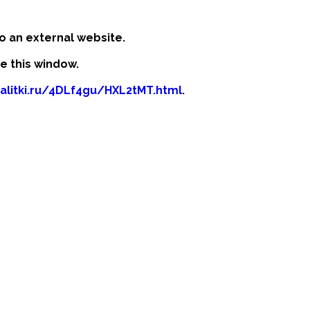
o an external website.
se this window.
kalitki.ru/4DLf4gu/HXL2tMT.html
.