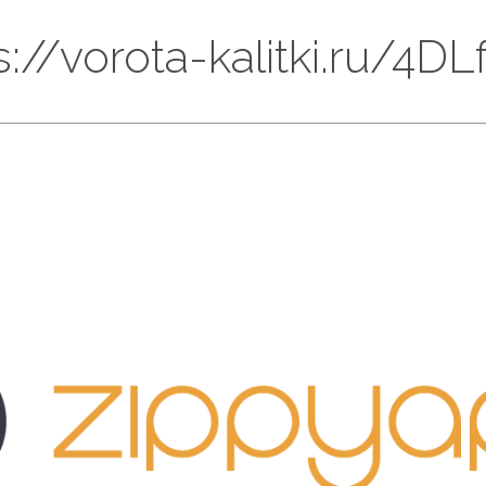
ps://vorota-kalitki.ru/