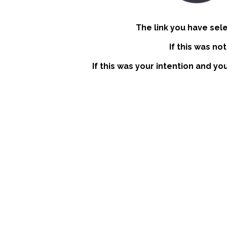
The link you have sel
If this was no
If this was your intention and yo