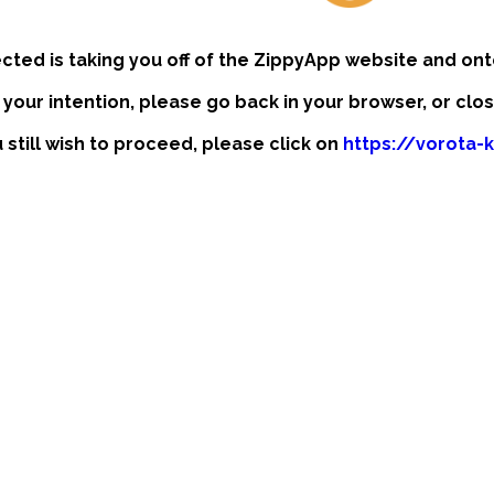
ected is taking you off of the ZippyApp website and ont
t your intention, please go back in your browser, or clo
u still wish to proceed, please click on
https://vorota-