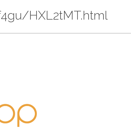
4DLf4gu/HXL2tMT.html