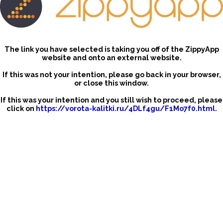
The link you have selected is taking you off of the ZippyApp
website and onto an external website.
If this was not your intention, please go back in your browser,
or close this window.
If this was your intention and you still wish to proceed, please
click on
https://vorota-kalitki.ru/4DLf4gu/F1Mo7f0.html
.