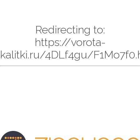
Redirecting to:
https://vorota-
kalitki.ru/4DLf4gu/F1Mo7f0.