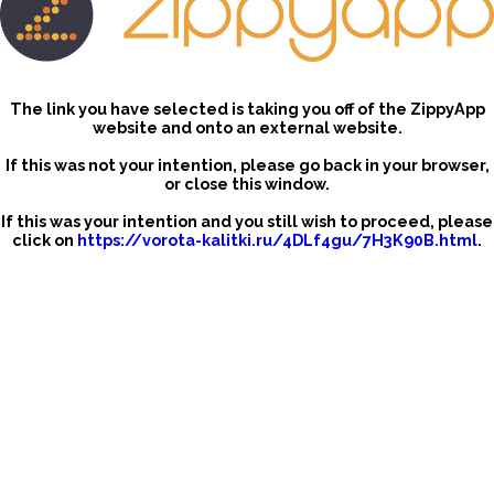
The link you have selected is taking you off of the ZippyApp
website and onto an external website.
If this was not your intention, please go back in your browser,
or close this window.
If this was your intention and you still wish to proceed, please
click on
https://vorota-kalitki.ru/4DLf4gu/7H3K90B.html
.