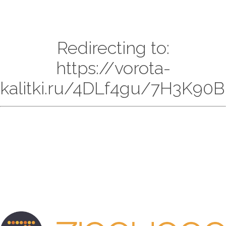
Redirecting to:
https://vorota-
kalitki.ru/4DLf4gu/7H3K90B