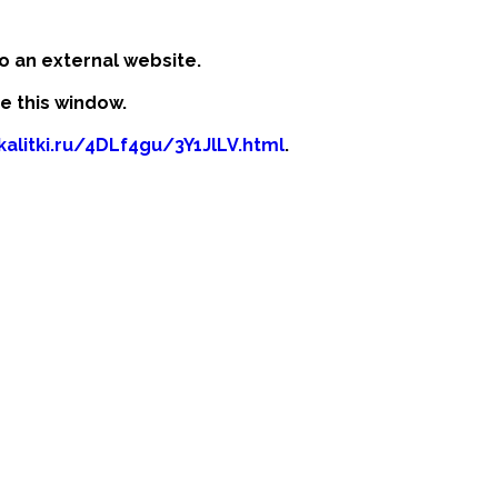
o an external website.
se this window.
kalitki.ru/4DLf4gu/3Y1JlLV.html
.