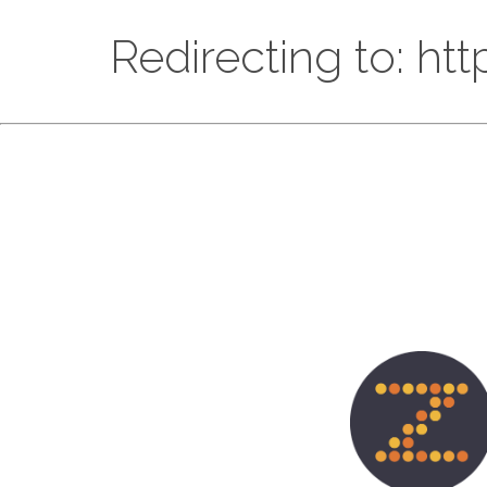
Redirecting to: ht