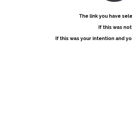
The link you have sel
If this was no
If this was your intention and y