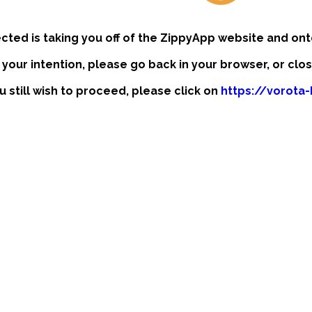
ected is taking you off of the ZippyApp website and ont
t your intention, please go back in your browser, or clo
ou still wish to proceed, please click on
https://vorota-