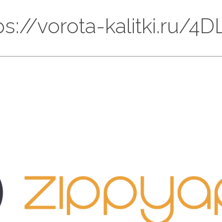
tps://vorota-kalitki.ru/4