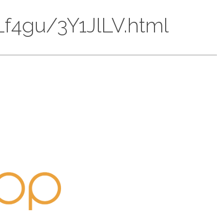
DLf4gu/3Y1JlLV.html