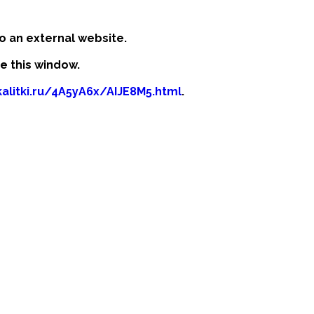
o an external website.
se this window.
kalitki.ru/4A5yA6x/AIJE8M5.html
.