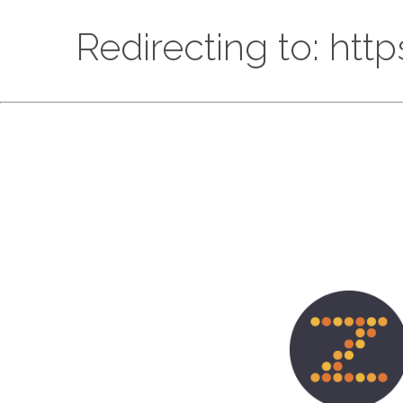
Redirecting to: htt