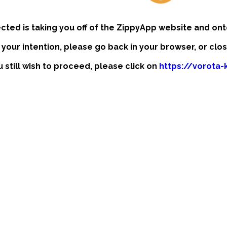
ected is taking you off of the ZippyApp website and ont
t your intention, please go back in your browser, or clo
u still wish to proceed, please click on
https://vorota-