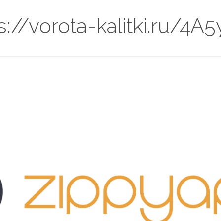
ps://vorota-kalitki.ru/