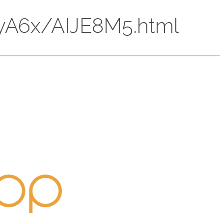
4A5yA6x/AIJE8M5.html