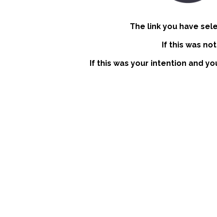
The link you have sel
If this was no
If this was your intention and yo