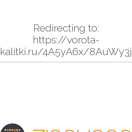
Redirecting to:
https://vorota-
kalitki.ru/4A5yA6x/8AuWy3j