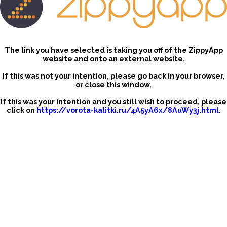
The link you have selected is taking you off of the ZippyApp
website and onto an external website.
If this was not your intention, please go back in your browser,
or close this window.
If this was your intention and you still wish to proceed, please
click on
https://vorota-kalitki.ru/4A5yA6x/8AuWy3j.html
.