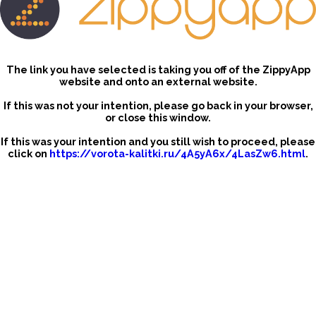
The link you have selected is taking you off of the ZippyApp
website and onto an external website.
If this was not your intention, please go back in your browser,
or close this window.
If this was your intention and you still wish to proceed, please
click on
https://vorota-kalitki.ru/4A5yA6x/4LasZw6.html
.