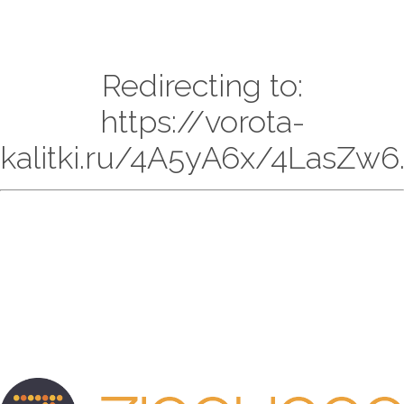
Redirecting to:
https://vorota-
kalitki.ru/4A5yA6x/4LasZw6