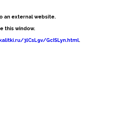
o an external website.
se this window.
kalitki.ru/3lCsL9v/GcISLyn.html
.