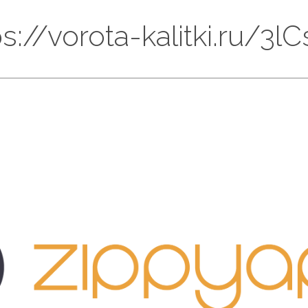
tps://vorota-kalitki.ru/3