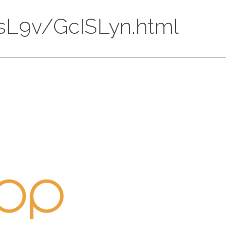
lCsL9v/GcISLyn.html