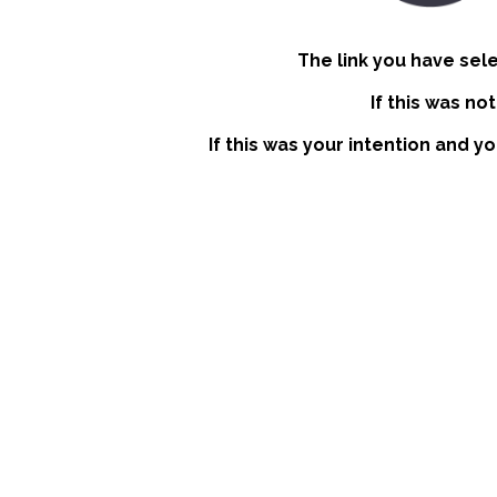
The link you have sel
If this was no
If this was your intention and y