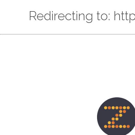
Redirecting to: ht