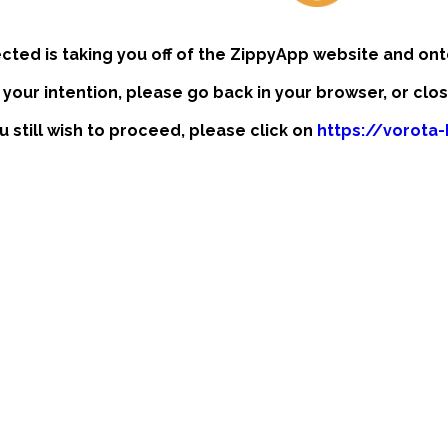
ected is taking you off of the ZippyApp website and ont
t your intention, please go back in your browser, or clo
ou still wish to proceed, please click on
https://vorota-