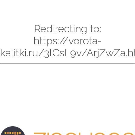
Redirecting to:
https://vorota-
kalitki.ru/3lCsL9v/ArjZwZa.h