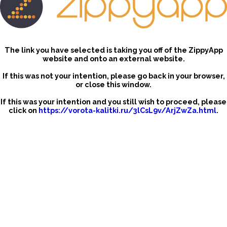
The link you have selected is taking you off of the ZippyApp
website and onto an external website.
If this was not your intention, please go back in your browser,
or close this window.
If this was your intention and you still wish to proceed, please
click on
https://vorota-kalitki.ru/3lCsL9v/ArjZwZa.html
.