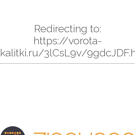
Redirecting to:
https://vorota-
kalitki.ru/3lCsL9v/9gdcJDF.