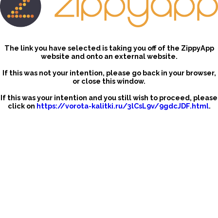
The link you have selected is taking you off of the ZippyApp
website and onto an external website.
If this was not your intention, please go back in your browser,
or close this window.
If this was your intention and you still wish to proceed, please
click on
https://vorota-kalitki.ru/3lCsL9v/9gdcJDF.html
.