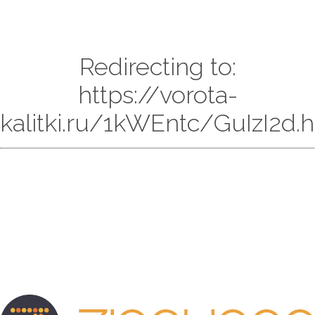
Redirecting to:
https://vorota-
kalitki.ru/1kWEntc/GuIzI2d.