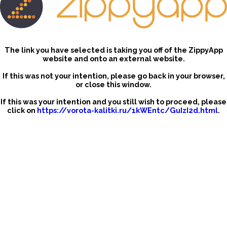
The link you have selected is taking you off of the ZippyApp
website and onto an external website.
If this was not your intention, please go back in your browser,
or close this window.
If this was your intention and you still wish to proceed, please
click on
https://vorota-kalitki.ru/1kWEntc/GuIzI2d.html
.