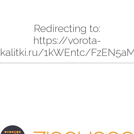
Redirecting to:
https://vorota-
kalitki.ru/1kWEntc/FzEN5aM