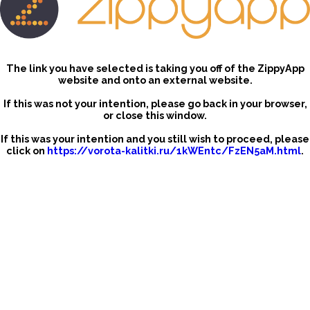
The link you have selected is taking you off of the ZippyApp
website and onto an external website.
If this was not your intention, please go back in your browser,
or close this window.
If this was your intention and you still wish to proceed, please
click on
https://vorota-kalitki.ru/1kWEntc/FzEN5aM.html
.