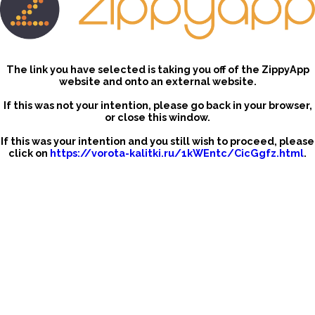
The link you have selected is taking you off of the ZippyApp
website and onto an external website.
If this was not your intention, please go back in your browser,
or close this window.
If this was your intention and you still wish to proceed, please
click on
https://vorota-kalitki.ru/1kWEntc/CicGgfz.html
.