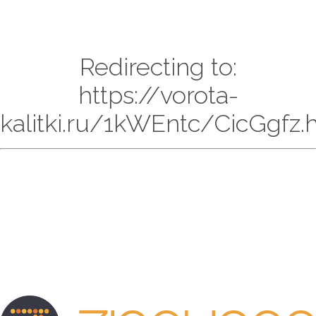
Redirecting to:
https://vorota-
kalitki.ru/1kWEntc/CicGgfz.