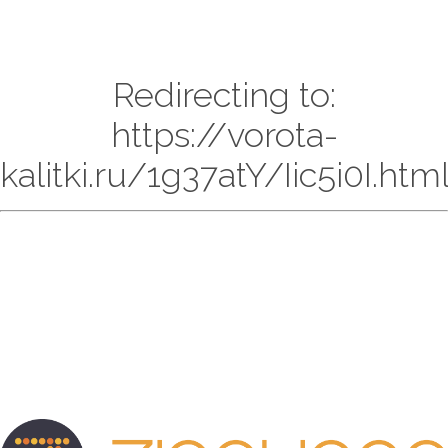
Redirecting to:
https://vorota-
kalitki.ru/1g37atY/Iic5i0I.htm