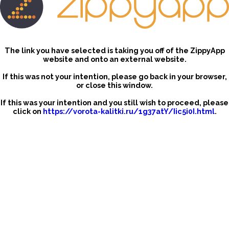
The link you have selected is taking you off of the ZippyApp
website and onto an external website.
If this was not your intention, please go back in your browser,
or close this window.
If this was your intention and you still wish to proceed, please
click on
https://vorota-kalitki.ru/1g37atY/Iic5i0I.html
.