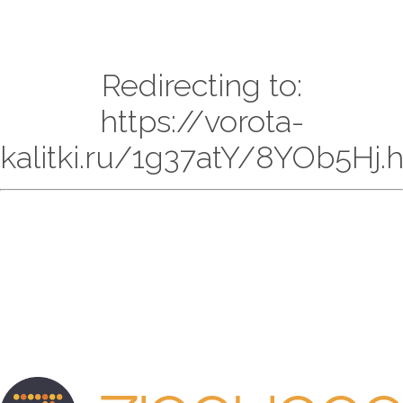
Redirecting to:
https://vorota-
kalitki.ru/1g37atY/8YOb5Hj.