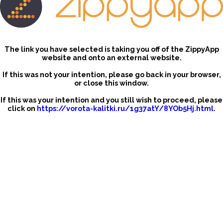
The link you have selected is taking you off of the ZippyApp
website and onto an external website.
If this was not your intention, please go back in your browser,
or close this window.
If this was your intention and you still wish to proceed, please
click on
https://vorota-kalitki.ru/1g37atY/8YOb5Hj.html
.