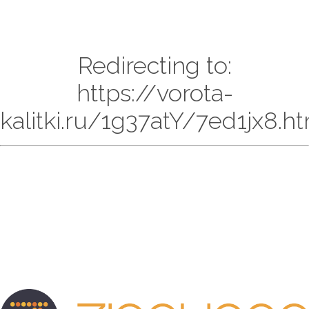
Redirecting to:
https://vorota-
kalitki.ru/1g37atY/7ed1jx8.h