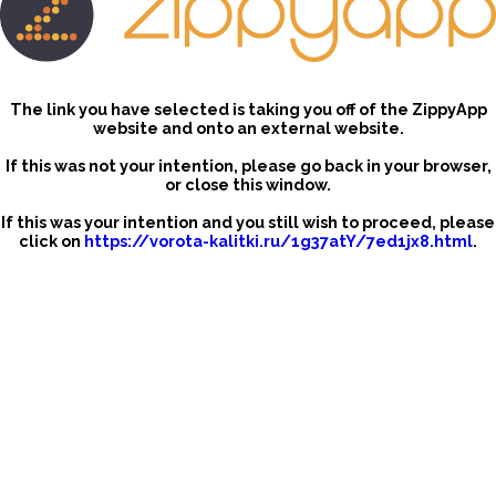
The link you have selected is taking you off of the ZippyApp
website and onto an external website.
If this was not your intention, please go back in your browser,
or close this window.
If this was your intention and you still wish to proceed, please
click on
https://vorota-kalitki.ru/1g37atY/7ed1jx8.html
.