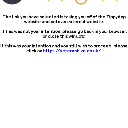
The link you have selected is taking you off of the ZippyApp
website and onto an external website.
If this was not your intention, please go back in your browser,
or close this window.
If this was your intention and you still wish to proceed, please
click on
https://veteranhive.co.uk/
.