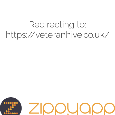
Redirecting to:
https://veteranhive.co.uk/