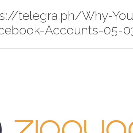
ttps://telegra.ph/Why-Y
cebook-Accounts-05-0