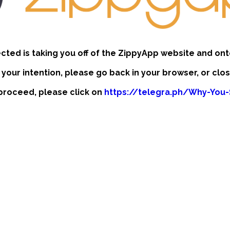
ected is taking you off of the ZippyApp website and ont
t your intention, please go back in your browser, or clo
o proceed, please click on
https://telegra.ph/Why-You