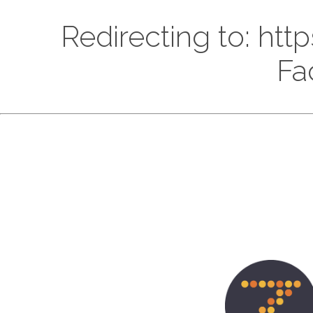
Redirecting to: h
Fa