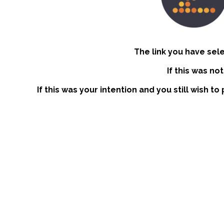
The link you have sel
If this was no
If this was your intention and you still wish t