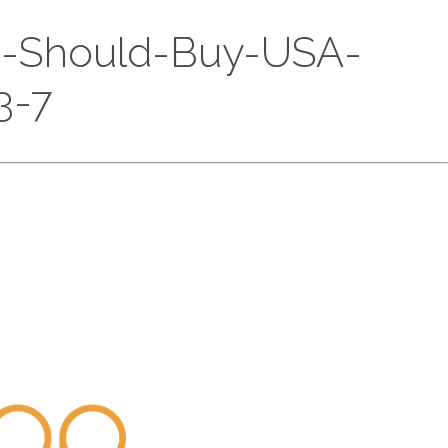
ou-Should-Buy-USA-
3-7