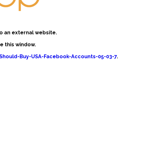
o an external website.
se this window.
-Should-Buy-USA-Facebook-Accounts-05-03-7
.