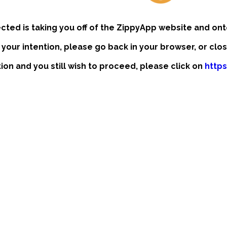
ected is taking you off of the ZippyApp website and ont
t your intention, please go back in your browser, or clo
ntion and you still wish to proceed, please click on
http