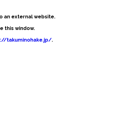
o an external website.
se this window.
s://takuminohake.jp/
.