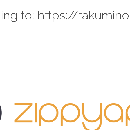
ing to: https://takumin