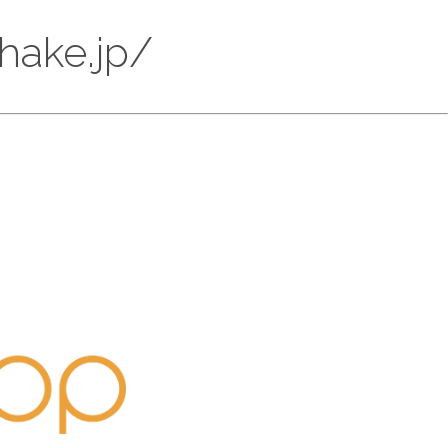
ohake.jp/