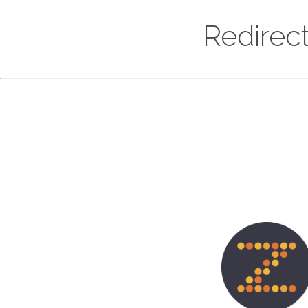
Redirect