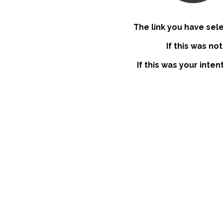
The link you have sel
If this was no
If this was your inte