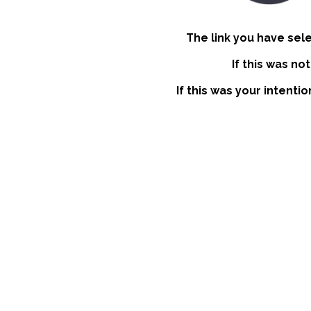
The link you have sel
If this was no
If this was your intenti