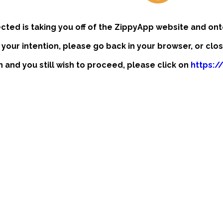
ected is taking you off of the ZippyApp website and ont
t your intention, please go back in your browser, or clo
on and you still wish to proceed, please click on
https:/