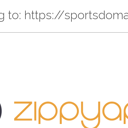
g to: https://sportsdoma