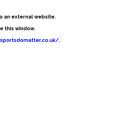
o an external website.
se this window.
/sportsdomatter.co.uk/
.